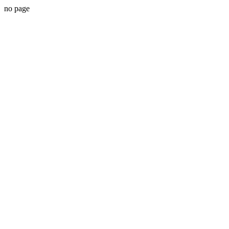
no page